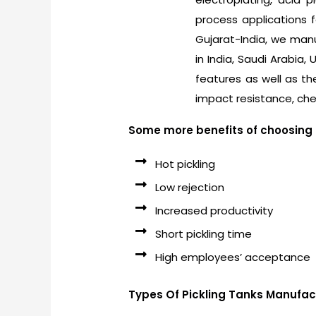
process applications 
Gujarat-India, we manuf
in India, Saudi Arabia,
features as well as th
impact resistance, che
Some more benefits of choosing P
Hot pickling
Low rejection
Increased productivity
Short pickling time
High employees’ acceptance
Types Of Pickling Tanks Manufac