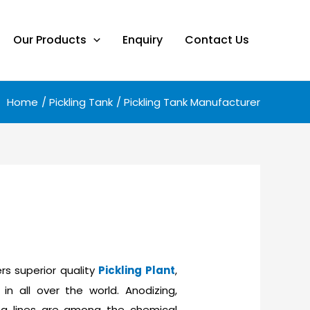
Our Products
Enquiry
Contact Us
Home
Pickling Tank
Pickling Tank Manufacturer
rs superior quality
Pickling Plant
,
in all over the world. Anodizing,
aning lines are among the chemical