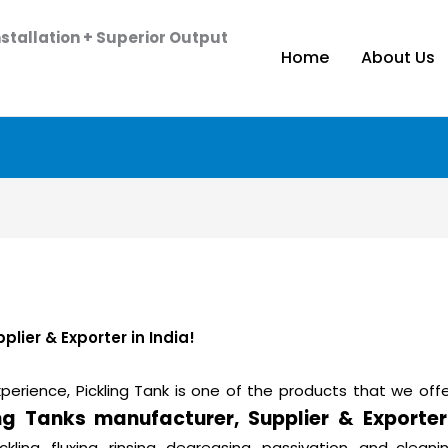
stallation + Superior Output
Home
About Us
lier & Exporter in India!
perience, Pickling Tank is one of the products that we offe
ing Tanks manufacturer, Supplier & Exporter
ickling, fluxing, rinsing, degreasing, passivation, and cle