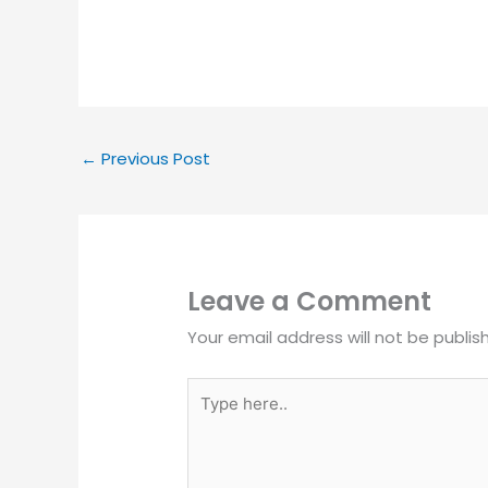
←
Previous Post
Leave a Comment
Your email address will not be publis
Type
here..