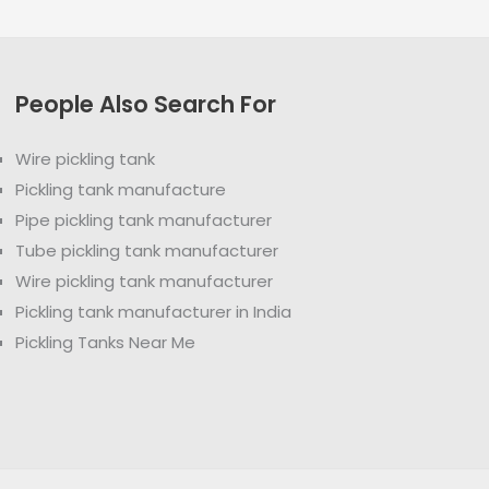
People Also Search For
Wire pickling tank
Pickling tank manufacture
Pipe pickling tank manufacturer
Tube pickling tank manufacturer
Wire pickling tank manufacturer
Pickling tank manufacturer in India
Pickling Tanks Near Me