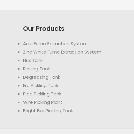
Our Products
Acid Fume Extraction System
Zinc White Fume Extraction System
Flux Tank
Rinsing Tank
Degreasing Tank
Frp Pickling Tank
Pipe Pickling Tank
Wire Pickling Plant
Bright Bar Pickling Tank