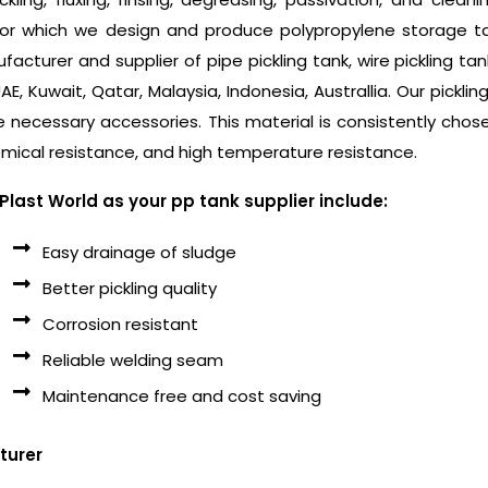
for which we design and produce polypropylene storage tan
acturer and supplier of pipe pickling tank, wire pickling ta
 UAE, Kuwait, Qatar, Malaysia, Indonesia, Australlia. Our pickl
e necessary accessories. This material is consistently chose
mical resistance, and high temperature resistance.
last World as your pp tank supplier include:
Easy drainage of sludge
Better pickling quality
Corrosion resistant
Reliable welding seam
Maintenance free and cost saving
turer