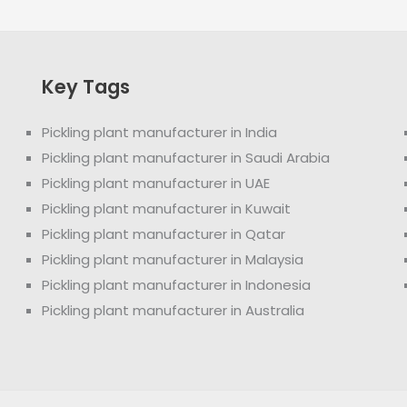
Key Tags
Pickling plant manufacturer in India
Pickling plant manufacturer in Saudi Arabia
Pickling plant manufacturer in UAE
Pickling plant manufacturer in Kuwait
Pickling plant manufacturer in Qatar
Pickling plant manufacturer in Malaysia
Pickling plant manufacturer in Indonesia
Pickling plant manufacturer in Australia