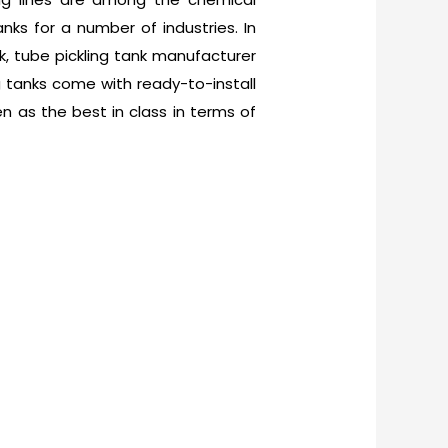
ks for a number of industries. In
nk, tube pickling tank manufacturer
ing tanks come with ready-to-install
n as the best in class in terms of