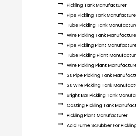
Pickling Tank Manufacturer
Pipe Pickling Tank Manufacture
Tube Pickling Tank Manufactur
Wire Pickling Tank Manufacture
Pipe Pickling Plant Manufactur
Tube Pickling Plant Manufactur
Wire Pickling Plant Manufactur
Ss Pipe Pickling Tank Manufact
Ss Wire Pickling Tank Manufact
Bright Bar Pickling Tank Manufa
Casting Pickling Tank Manufac
Pickling Plant Manufacturer
Acid Fume Scrubber For Picklin