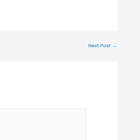
Next Post
→