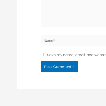
Name*
Save my name, email, and website