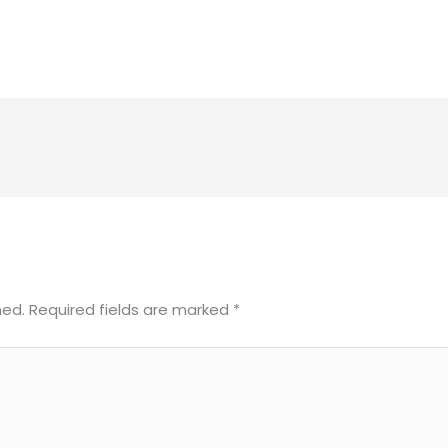
hed.
Required fields are marked
*