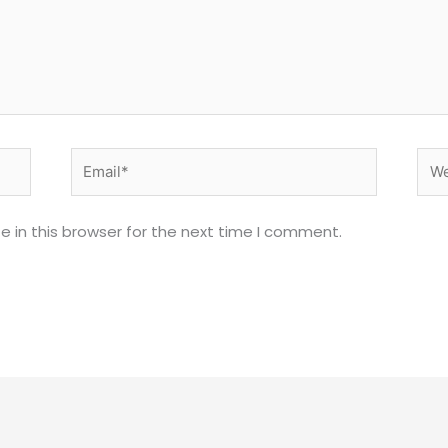
Email*
Web
 in this browser for the next time I comment.