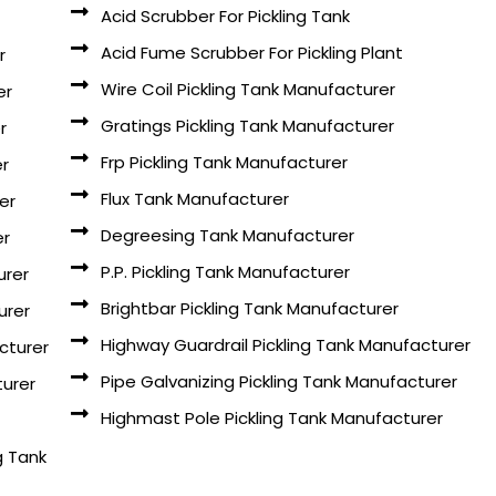
Acid Scrubber For Pickling Tank
Acid Fume Scrubber For Pickling Plant
r
Wire Coil Pickling Tank Manufacturer
er
Gratings Pickling Tank Manufacturer
r
Frp Pickling Tank Manufacturer
er
Flux Tank Manufacturer
er
Degreesing Tank Manufacturer
er
P.P. Pickling Tank Manufacturer
urer
Brightbar Pickling Tank Manufacturer
urer
Highway Guardrail Pickling Tank Manufacturer
cturer
Pipe Galvanizing Pickling Tank Manufacturer
turer
Highmast Pole Pickling Tank Manufacturer
g Tank