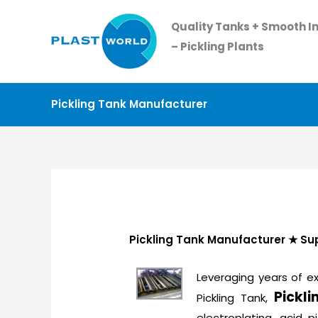
Skip
Quality Tanks + Smooth In
to
– Pickling Plants
content
Pickling Tank Manufacturer
Pickling Tank Manufacturer ★ Supp
Leveraging years of ex
Pickl
Pickling Tank,
electroplating, acid p