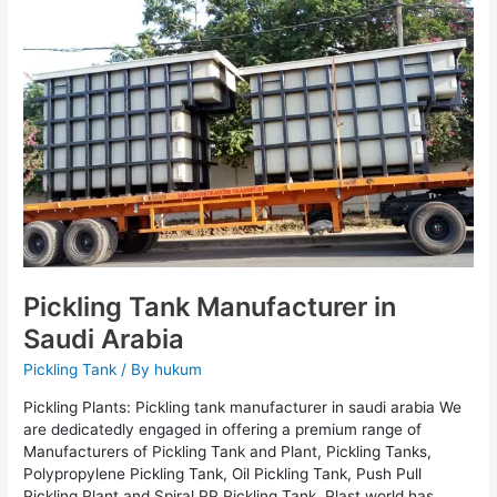
Manufacturer
in
Saudi
Arabia
Pickling Tank Manufacturer in
Saudi Arabia
Pickling Tank
/ By
hukum
Pickling Plants: Pickling tank manufacturer in saudi arabia We
are dedicatedly engaged in offering a premium range of
Manufacturers of Pickling Tank and Plant, Pickling Tanks,
Polypropylene Pickling Tank, Oil Pickling Tank, Push Pull
Pickling Plant and Spiral PP Pickling Tank. Plast world has