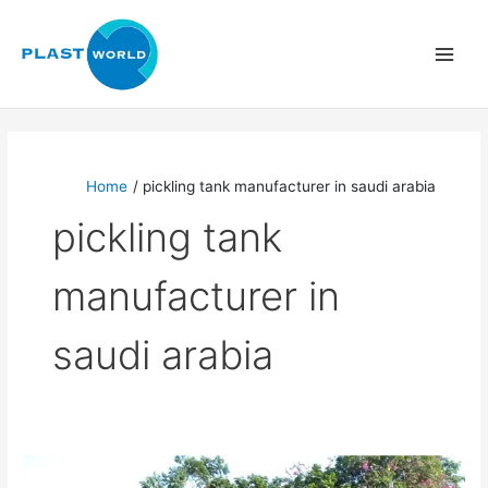
Skip
to
content
Home
pickling tank manufacturer in saudi arabia
pickling tank
manufacturer in
saudi arabia
Pickling
Tank