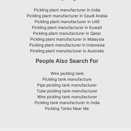
Pickling plant manufacturer in India
Pickling plant manufacturer in Saudi Arabia
Pickling plant manufacturer in UAE
Pickling plant manufacturer in Kuwait
Pickling plant manufacturer in Qatar
Pickling plant manufacturer in Malaysia
Pickling plant manufacturer in Indonesia
Pickling plant manufacturer in Australia
People Also Search For
Wire pickling tank
Pickling tank manufacture
Pipe pickling tank manufacturer
Tube pickling tank manufacturer
Wire pickling tank manufacturer
Pickling tank manufacturer in India
Pickling Tanks Near Me