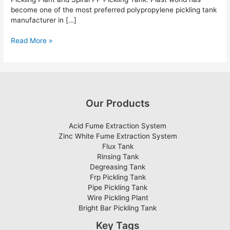
become one of the most preferred polypropylene pickling tank
manufacturer in […]
Read More »
Our Products
Acid Fume Extraction System
Zinc White Fume Extraction System
Flux Tank
Rinsing Tank
Degreasing Tank
Frp Pickling Tank
Pipe Pickling Tank
Wire Pickling Plant
Bright Bar Pickling Tank
Key Tags