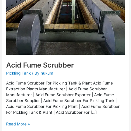
Acid Fume Scrubber
Pickling Tank
/ By
hukum
Acid Fume Scrubber For Pickling Tank & Plant Acid Fume
Extraction Plants Manufacturer | Acid Fume Scrubber
Manufacturer | Acid Fume Scrubber Exporter | Acid Fume
Scrubber Supplier | Acid Fume Scrubber For Pickling Tank |
Acid Fume Scrubber For Pickling Plant | Acid Fume Scrubber
For Pickling Tank & Plant | Acid Scrubber For […]
Read More »