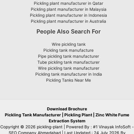
Pickling plant manufacturer in Qatar
Pickling plant manufacturer in Malaysia
Pickling plant manufacturer in Indonesia
Pickling plant manufacturer in Australia
People Also Search For
Wire pickling tank
Pickling tank manufacture
Pipe pickling tank manufacturer
Tube pickling tank manufacturer
Wire pickling tank manufacturer
Pickling tank manufacturer in India
Pickling Tanks Near Me
Download Brochure
Pickling Tank Manufacturer
|
Pickling Plant
|
Zinc White Fume
Extraction System
Copyright © 2026 pickling-plant | Powered By :
#1 Vinayak InfoSoft -
SEO Company Ahmedabad
| Last Updated : 24 July 2026 By