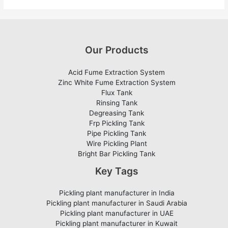
Our Products
Acid Fume Extraction System
Zinc White Fume Extraction System
Flux Tank
Rinsing Tank
Degreasing Tank
Frp Pickling Tank
Pipe Pickling Tank
Wire Pickling Plant
Bright Bar Pickling Tank
Key Tags
Pickling plant manufacturer in India
Pickling plant manufacturer in Saudi Arabia
Pickling plant manufacturer in UAE
Pickling plant manufacturer in Kuwait