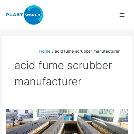
Skip
to
content
Home
acid fume scrubber manufacturer
acid fume scrubber
manufacturer
Acid
Fume
Scrubber