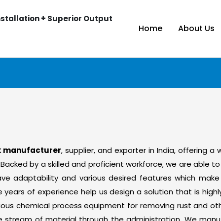
stallation + Superior Output
Home
About Us
nk manufacturer
, supplier, and exporter in India, offering a
 Backed by a skilled and proficient workforce, we are able 
t have adaptability and various desired features which m
ears of experience help us design a solution that is highly
ous chemical process equipment for removing rust and othe
e stream of material through the administration. We manu