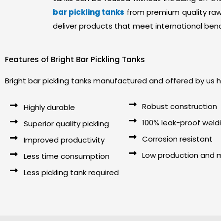
bar pickling tanks
from premium quality raw 
deliver products that meet international ben
Features of Bright Bar Pickling Tanks
Bright bar pickling tanks manufactured and offered by us h
Robust construction
Highly durable
100% leak-proof weld
Superior quality pickling
Corrosion resistant
Improved productivity
Low production and 
Less time consumption
Less pickling tank required