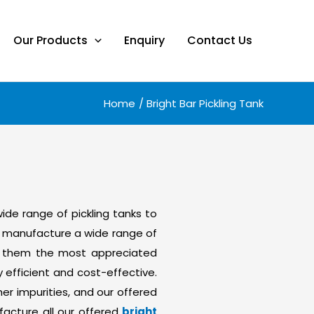
Our Products
Enquiry
Contact Us
Home
Bright Bar Pickling Tank
 wide range of pickling tanks to
to manufacture a wide range of
ake them the most appreciated
 efficient and cost-effective.
r impurities, and our offered
facture all our offered
bright