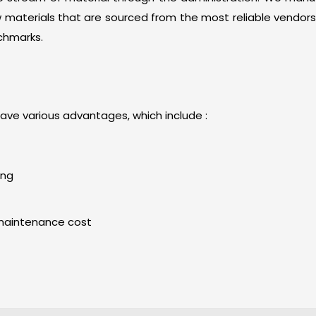
materials that are sourced from the most reliable vendors
chmarks.
ave various advantages, which include :
ing
maintenance cost