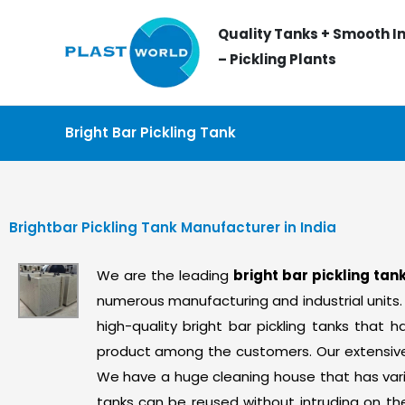
Skip
Quality Tanks + Smooth In
to
– Pickling Plants
content
Bright Bar Pickling Tank
Brightbar Pickling Tank Manufacturer in India
We are the leading
bright bar pickling ta
numerous manufacturing and industrial units.
high-quality bright bar pickling tanks tha
product among the customers. Our extensive y
We have a huge cleaning house that has vari
tanks can be reused without intruding on th