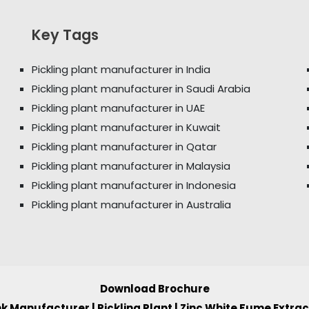
Key Tags
Pickling plant manufacturer in India
Pickling plant manufacturer in Saudi Arabia
Pickling plant manufacturer in UAE
Pickling plant manufacturer in Kuwait
Pickling plant manufacturer in Qatar
Pickling plant manufacturer in Malaysia
Pickling plant manufacturer in Indonesia
Pickling plant manufacturer in Australia
Download Brochure
ank Manufacturer
|
Pickling Plant
|
Zinc White Fume Extra