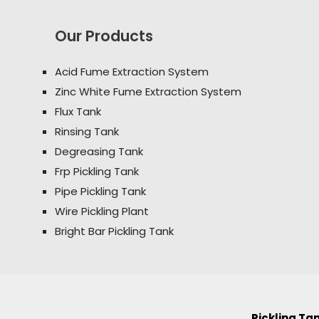
Our Products
Acid Fume Extraction System
Zinc White Fume Extraction System
Flux Tank
Rinsing Tank
Degreasing Tank
Frp Pickling Tank
Pipe Pickling Tank
Wire Pickling Plant
Bright Bar Pickling Tank
Pickling T