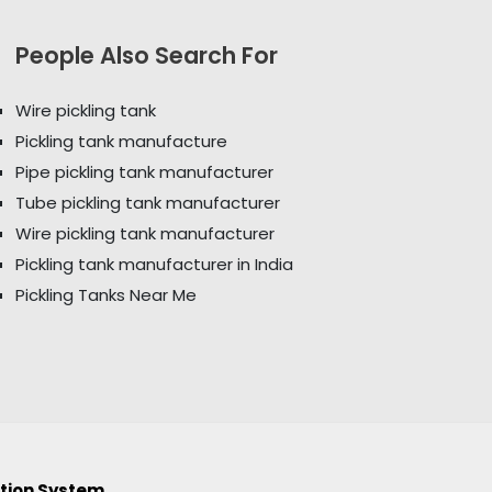
People Also Search For
Wire pickling tank
Pickling tank manufacture
Pipe pickling tank manufacturer
Tube pickling tank manufacturer
Wire pickling tank manufacturer
Pickling tank manufacturer in India
Pickling Tanks Near Me
ction System