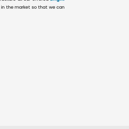
 in the market so that we can